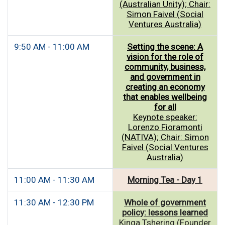
(Australian Unity); Chair:
Simon Faivel (Social
Ventures Australia)
9:50 AM - 11:00 AM
Setting the scene: A
vision for the role of
community, business,
and government in
creating an economy
that enables wellbeing
for all
Keynote speaker:
Lorenzo Fioramonti
(NATIVA); Chair: Simon
Faivel (Social Ventures
Australia)
11:00 AM - 11:30 AM
Morning Tea - Day 1
11:30 AM - 12:30 PM
Whole of government
policy: lessons learned
Kinga Tshering (Founder