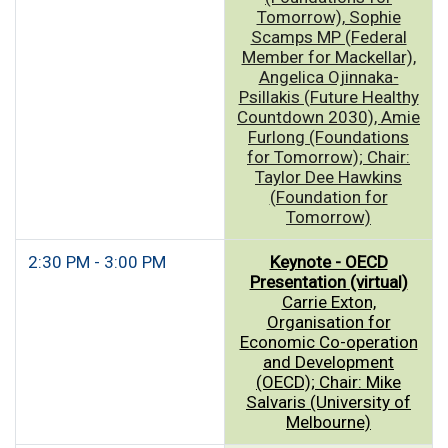
Tomorrow), Sophie
Scamps MP (Federal
Member for Mackellar),
Angelica Ojinnaka-
Psillakis (Future Healthy
Countdown 2030), Amie
Furlong (Foundations
for Tomorrow); Chair:
Taylor Dee Hawkins
(Foundation for
Tomorrow)
2:30 PM - 3:00 PM
Keynote - OECD
Presentation (virtual)
Carrie Exton,
Organisation for
Economic Co-operation
and Development
(OECD); Chair: Mike
Salvaris (University of
Melbourne)