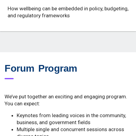
How wellbeing can be embedded in policy, budgeting,
and regulatory frameworks
Forum Program
We’ve put together an exciting and engaging program.
You can expect:
Keynotes from leading voices in the community,
business, and government fields
Multiple single and concurrent sessions across