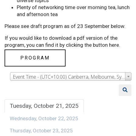
diverse topics
Plenty of networking time over morning tea, lunch
and afternoon tea
Please see draft program as of 23 September below.
If you would like to download a pdf version of the
program, you can find it by clicking the button here.
PROGRAM
Event Time - (UTC+10:00) Canberra, Melbourne, Sydney
Tuesday, October 21, 2025
Wednesday, October 22, 2025
Thursday, October 23, 2025