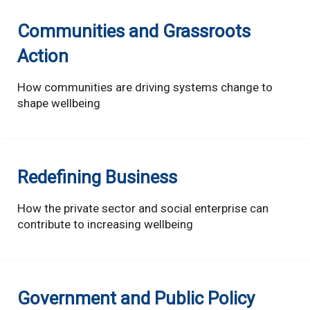
Communities and Grassroots
Action
How communities are driving systems change to
shape wellbeing
Redefining Business
How the private sector and social enterprise can
contribute to increasing wellbeing
Government and Public Policy