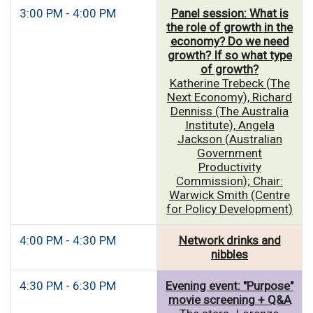
3:00 PM - 4:00 PM
Panel session: What is
the role of growth in the
economy? Do we need
growth? If so what type
of growth?
Katherine Trebeck (The
Next Economy), Richard
Denniss (The Australia
Institute), Angela
Jackson (Australian
Government
Productivity
Commission); Chair:
Warwick Smith (Centre
for Policy Development)
4:00 PM - 4:30 PM
Network drinks and
nibbles
4:30 PM - 6:30 PM
Evening event: "Purpose"
movie screening + Q&A