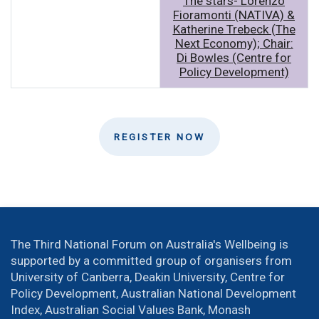
The stars- Lorenzo
Fioramonti (NATIVA) &
Katherine Trebeck (The
Next Economy); Chair:
Di Bowles (Centre for
Policy Development)
REGISTER NOW
The Third National Forum on Australia's Wellbeing is
supported by a committed group of organisers from
University of Canberra, Deakin University, Centre for
Policy Development, Australian National Development
Index, Australian Social Values Bank, Monash