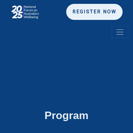
REGISTER NOW
Program