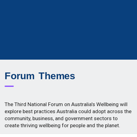
Forum Themes
The Third National Forum on Australia's Wellbeing will
explore best practices Australia could adopt across the
community, business, and government sectors to
create thriving wellbeing for people and the planet.