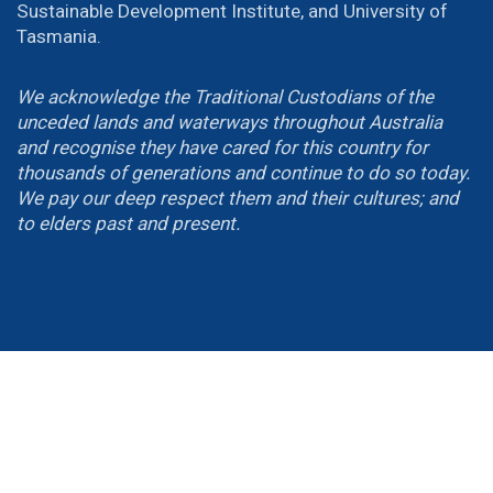
Sustainable Development Institute, and University of
Tasmania.
We acknowledge the Traditional Custodians of the
unceded lands and waterways throughout Australia
and recognise they have cared for this country for
thousands of generations and continue to do so today.
We pay our deep respect them and their cultures; and
to elders past and present.
Email Us
wellbeingsummit@
canberra
.edu.au