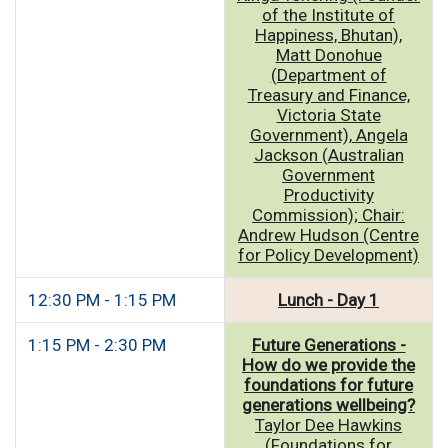
of the Institute of
Happiness, Bhutan),
Matt Donohue
(Department of
Treasury and Finance,
Victoria State
Government), Angela
Jackson (Australian
Government
Productivity
Commission); Chair:
Andrew Hudson (Centre
for Policy Development)
12:30 PM - 1:15 PM
Lunch - Day 1
1:15 PM - 2:30 PM
Future Generations -
How do we provide the
foundations for future
generations wellbeing?
Taylor Dee Hawkins
(Foundations for