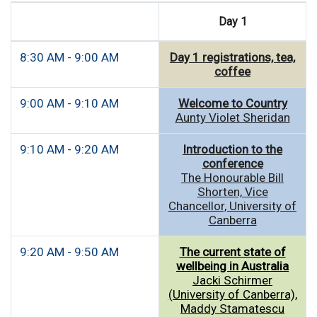
Day 1
8:30 AM - 9:00 AM
Day 1 registrations, tea,
coffee
9:00 AM - 9:10 AM
Welcome to Country
Aunty Violet Sheridan
9:10 AM - 9:20 AM
Introduction to the
conference
The Honourable Bill
Shorten, Vice
Chancellor, University of
Canberra
9:20 AM - 9:50 AM
The current state of
wellbeing in Australia
Jacki Schirmer
(University of Canberra),
Maddy Stamatescu